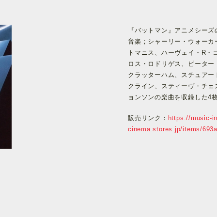
『バットマン』アニメシーズ
音楽；シャーリー・ウォーカ
トマニス、ハーヴェイ・R・
ロス・ロドリゲス、ピーター
クラッターハム、スチュアー
クライン、スティーヴ・チェ
ョンソンの楽曲を収録した4
販売リンク：
https://music-in
cinema.stores.jp/items/69