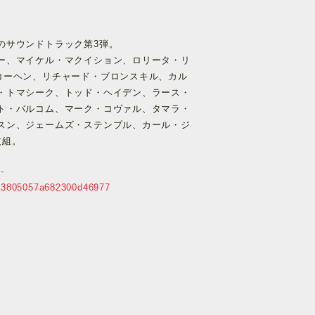
のサウンドトラック第3弾。
ー、マイケル・マクイション、ロリータ・リ
コーヘン、リチャード・ブロンスキル、カル
・トマシーク、トッド・ヘイデン、ラース・
ト・バルコム、マーク・コヴァル、タマラ・
スン、ジェームズ・ステンプル、カール・ジ
枚組。
-
3a3805057a682300d46977