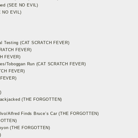
oned (SEE NO EVIL)
E NO EVIL)
imal Testing (CAT SCRATCH FEVER)
 SCRATCH FEVER)
CH FEVER)
inues/Toboggan Run (CAT SCRATCH FEVER)
ATCH FEVER)
 FEVER)
)
Blackjacked (THE FORGOTTEN)
alvo/Alfred Finds Bruce’s Car (THE FORGOTTEN)
RGOTTEN)
Canyon (THE FORGOTTEN)
)