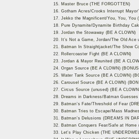
15. Master Bruce (THE FORGOTTEN)
16. Gotham Acres/Crooks Interrupt Mayo
17. Jekko the Magnificent/You, You, Yo
18. Pure Dynamite/Dynamite Birthday C
19. Jordan the Stowaway (BE A CLOWN)
20. It’s Not a Game, Jordan/The Old Ace
21. Batman In Straightjacket/The Show 
22. Rollercoaster Fight (BE A CLOWN)
23. Jordan & Mayor Reunited (BE A CLO
24. Organ Source (BE A CLOWN) (BONU
25. Water Tank Source (BE A CLOWN) 
26. Carousel Source (BE A CLOWN) (B
27. Circus Source (unused) (BE A CLO
28. Dreams in Darkness/Batman Guess
29. Batman’s Fate/Threshold of Fear (
30. Batman Tries to Escape/Mass Mad
31. Batman’s Delusions (DREAMS IN D
32. Batman Conquers Fear/Safe at Ho
33. Let’s Play Chicken (THE UNDERDWE