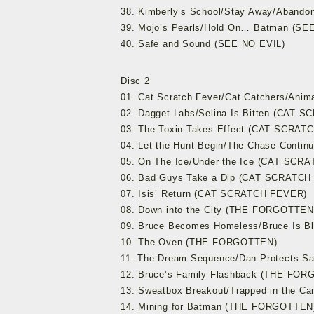
38. Kimberly’s School/Stay Away/Aband
39. Mojo’s Pearls/Hold On… Batman (SE
40. Safe and Sound (SEE NO EVIL)
Disc 2
01. Cat Scratch Fever/Cat Catchers/An
02. Dagget Labs/Selina Is Bitten (CAT
03. The Toxin Takes Effect (CAT SCRAT
04. Let the Hunt Begin/The Chase Cont
05. On The Ice/Under the Ice (CAT SCR
06. Bad Guys Take a Dip (CAT SCRATCH
07. Isis’ Return (CAT SCRATCH FEVER)
08. Down into the City (THE FORGOTTEN
09. Bruce Becomes Homeless/Bruce Is 
10. The Oven (THE FORGOTTEN)
11. The Dream Sequence/Dan Protects S
12. Bruce’s Family Flashback (THE FO
13. Sweatbox Breakout/Trapped in the 
14. Mining for Batman (THE FORGOTTEN