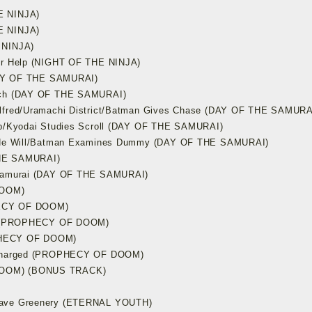
E NINJA)
E NINJA)
 NINJA)
our Help (NIGHT OF THE NINJA)
(DAY OF THE SAMURAI)
etch (DAY OF THE SAMURAI)
Alfred/Uramachi District/Batman Gives Chase (DAY OF THE SAMURA
eep/Kyodai Studies Scroll (DAY OF THE SAMURAI)
as He Will/Batman Examines Dummy (DAY OF THE SAMURAI)
THE SAMURAI)
f Samurai (DAY OF THE SAMURAI)
DOOM)
HECY OF DOOM)
ape (PROPHECY OF DOOM)
ROPHECY OF DOOM)
s Charged (PROPHECY OF DOOM)
DOOM) (BONUS TRACK)
tcave Greenery (ETERNAL YOUTH)