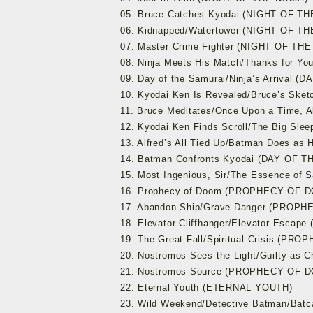
05. Bruce Catches Kyodai (NIGHT OF TH
06. Kidnapped/Watertower (NIGHT OF TH
07. Master Crime Fighter (NIGHT OF THE
08. Ninja Meets His Match/Thanks for Y
09. Day of the Samurai/Ninja’s Arrival 
10. Kyodai Ken Is Revealed/Bruce’s Sk
11. Bruce Meditates/Once Upon a Time, 
12. Kyodai Ken Finds Scroll/The Big Sl
13. Alfred’s All Tied Up/Batman Does 
14. Batman Confronts Kyodai (DAY OF 
15. Most Ingenious, Sir/The Essence o
16. Prophecy of Doom (PROPHECY OF 
17. Abandon Ship/Grave Danger (PROP
18. Elevator Cliffhanger/Elevator Esc
19. The Great Fall/Spiritual Crisis (P
20. Nostromos Sees the Light/Guilty a
21. Nostromos Source (PROPHECY OF 
22. Eternal Youth (ETERNAL YOUTH)
23. Wild Weekend/Detective Batman/Ba