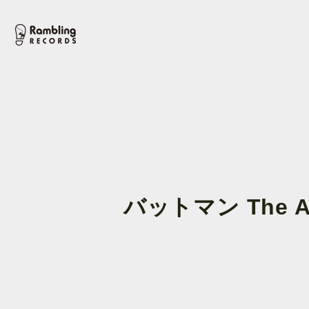
バットマン The An