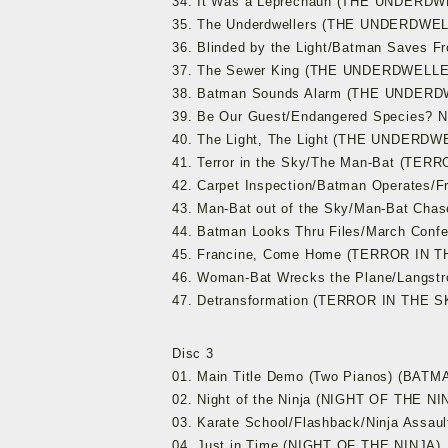
34. It Was a Leprechaun (THE UNDERD
35. The Underdwellers (THE UNDERDWE
36. Blinded by the Light/Batman Save
37. The Sewer King (THE UNDERDWELL
38. Batman Sounds Alarm (THE UNDER
39. Be Our Guest/Endangered Species? 
40. The Light, The Light (THE UNDERD
41. Terror in the Sky/The Man-Bat (TER
42. Carpet Inspection/Batman Operates/F
43. Man-Bat out of the Sky/Man-Bat Ch
44. Batman Looks Thru Files/March Con
45. Francine, Come Home (TERROR IN 
46. Woman-Bat Wrecks the Plane/Langst
47. Detransformation (TERROR IN THE S
Disc 3
01. Main Title Demo (Two Pianos) (BA
02. Night of the Ninja (NIGHT OF THE NI
03. Karate School/Flashback/Ninja Assa
04. Just in Time (NIGHT OF THE NINJA)