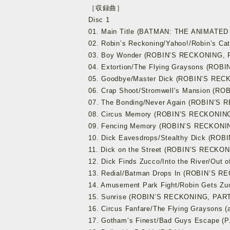
［収録曲］
Disc 1
01. Main Title (BATMAN: THE ANIMATED
02. Robin’s Reckoning/Yahoo!/Robin’s C
03. Boy Wonder (ROBIN’S RECKONING, 
04. Extortion/The Flying Graysons (RO
05. Goodbye/Master Dick (ROBIN’S REC
06. Crap Shoot/Stromwell’s Mansion (R
07. The Bonding/Never Again (ROBIN’S 
08. Circus Memory (ROBIN’S RECKONING
09. Fencing Memory (ROBIN’S RECKONIN
10. Dick Eavesdrops/Stealthy Dick (RO
11. Dick on the Street (ROBIN’S RECKON
12. Dick Finds Zucco/Into the River/Out
13. Redial/Batman Drops In (ROBIN’S R
14. Amusement Park Fight/Robin Gets Z
15. Sunrise (ROBIN’S RECKONING, PART 
16. Circus Fanfare/The Flying Grayson
17. Gotham’s Finest/Bad Guys Escape (P.