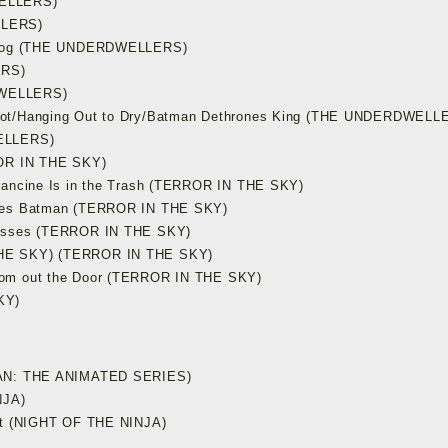
WELLERS)
LLERS)
s Frog (THE UNDERDWELLERS)
ERS)
DWELLERS)
Not/Hanging Out to Dry/Batman Dethrones King (THE UNDERDWELL
WELLERS)
ROR IN THE SKY)
rancine Is in the Trash (TERROR IN THE SKY)
ases Batman (TERROR IN THE SKY)
fesses (TERROR IN THE SKY)
THE SKY) (TERROR IN THE SKY)
rom out the Door (TERROR IN THE SKY)
KY)
TMAN: THE ANIMATED SERIES)
NJA)
ult (NIGHT OF THE NINJA)