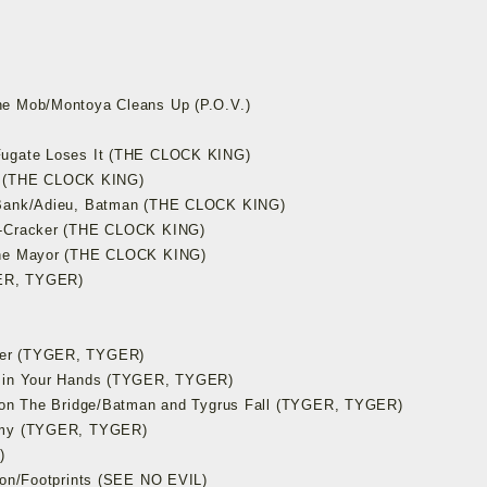
he Mob/Montoya Cleans Up (P.O.V.)
Fugate Loses It (THE CLOCK KING)
ain (THE CLOCK KING)
s Bank/Adieu, Batman (THE CLOCK KING)
fe-Cracker (THE CLOCK KING)
 the Mayor (THE CLOCK KING)
GER, TYGER)
ter (TYGER, TYGER)
s in Your Hands (TYGER, TYGER)
t on The Bridge/Batman and Tygrus Fall (TYGER, TYGER)
nemy (TYGER, TYGER)
)
Con/Footprints (SEE NO EVIL)