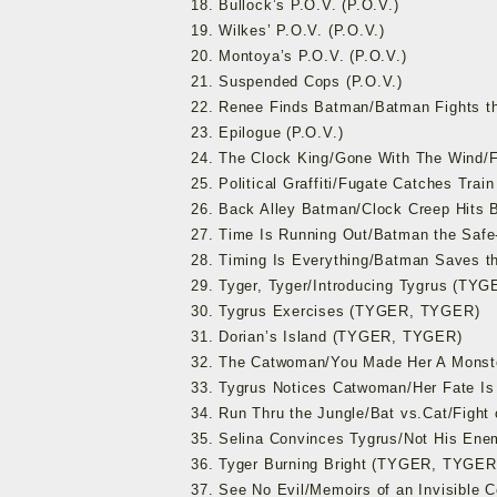
18. Bullock’s P.O.V. (P.O.V.)
19. Wilkes’ P.O.V. (P.O.V.)
20. Montoya’s P.O.V. (P.O.V.)
21. Suspended Cops (P.O.V.)
22. Renee Finds Batman/Batman Fights t
23. Epilogue (P.O.V.)
24. The Clock King/Gone With The Wind/
25. Political Graffiti/Fugate Catches Tr
26. Back Alley Batman/Clock Creep Hit
27. Time Is Running Out/Batman the Sa
28. Timing Is Everything/Batman Saves
29. Tyger, Tyger/Introducing Tygrus (TY
30. Tygrus Exercises (TYGER, TYGER)
31. Dorian’s Island (TYGER, TYGER)
32. The Catwoman/You Made Her A Mons
33. Tygrus Notices Catwoman/Her Fate I
34. Run Thru the Jungle/Bat vs.Cat/Figh
35. Selina Convinces Tygrus/Not His E
36. Tyger Burning Bright (TYGER, TYGER
37. See No Evil/Memoirs of an Invisible 