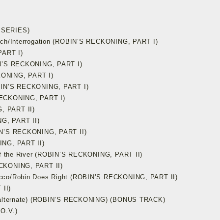
 SERIES)
atch/Interrogation (ROBIN’S RECKONING, PART I)
PART I)
BIN’S RECKONING, PART I)
KONING, PART I)
OBIN’S RECKONING, PART I)
RECKONING, PART I)
, PART II)
G, PART II)
BIN’S RECKONING, PART II)
ING, PART II)
 of the River (ROBIN’S RECKONING, PART II)
ECKONING, PART II)
ucco/Robin Does Right (ROBIN’S RECKONING, PART II)
II)
s (alternate) (ROBIN’S RECKONING) (BONUS TRACK)
O.V.)