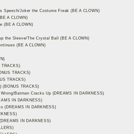
r’s Speech/Joker the Costume Freak (BE A CLOWN)
u (BE A CLOWN)
ake (BE A CLOWN)
 up the Sleeve/The Crystal Ball (BE A CLOWN)
Continues (BE A CLOWN)
WN)
S TRACKS)
(BONUS TRACKS)
ONUS TRACKS)
WN) (BONUS TRACKS)
es Wrong/Batman Cracks Up (DREAMS IN DARKNESS)
DREAMS IN DARKNESS)
ness (DREAMS IN DARKNESS)
ARKNESS)
me (DREAMS IN DARKNESS)
LLERS)