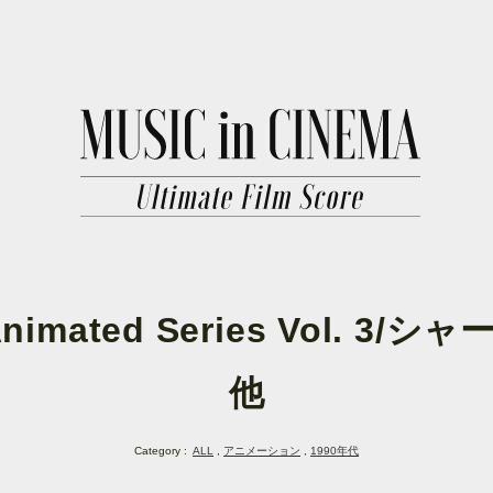
imated Series Vol. 
他
Category :
ALL
アニメーション
1990年代