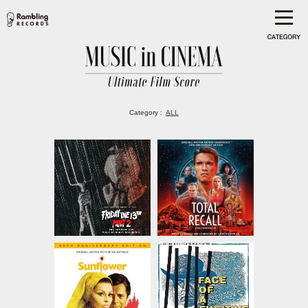
Category :
ALL