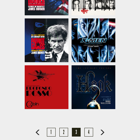
1
2
3
4