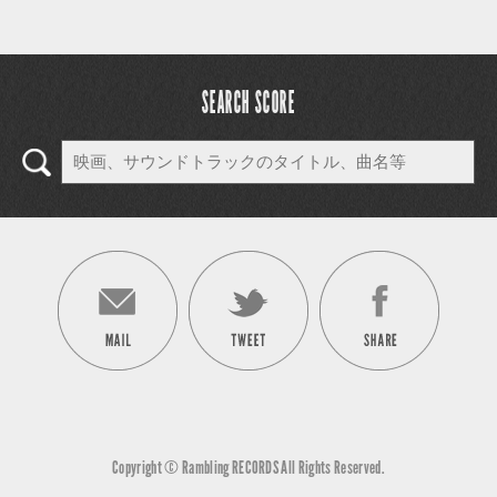
SEARCH SCORE
Copyright © Rambling RECORDS All Rights Reserved.